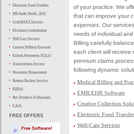
Electronic Fund Transfer
of your practice. We off
MD Audit Shield - RAC
that can improve your c
CodeMAXX Services
expenses. Our services 
Physician Credentialing
needs of individual and
Well Care Services
Billing carefully balanc
Custom Wellness Program
each client will receive
Patient Assessment (P.A.S.)
premium claims process
Transcription Services
following dynamic soluti
Document Management
Remote Backup Services
Medical Billing and Pra
HIPAA
EMR/EHR Software
Buy Products @ Discount!
Creative Collection Solu
F.A.Q.
Electronic Fund Transfe
FREE OFFERS
Well-Care Services
Free Software!