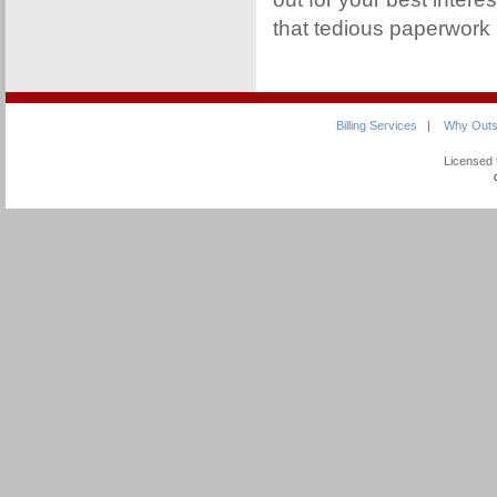
that tedious paperwork
Billing Services
|
Why Outs
Licensed 