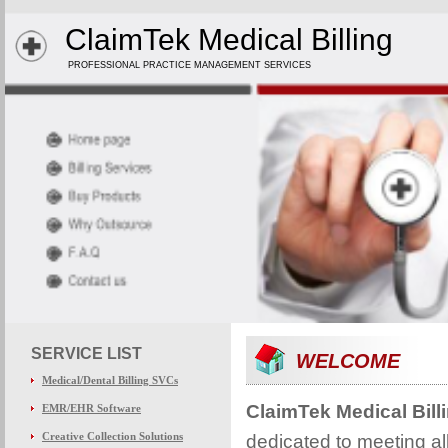
ClaimTek Medical Billing
PROFESSIONAL PRACTICE MANAGEMENT SERVICES
SERVICE LIST
WELCOME
Medical/Dental Billing SVCs
ClaimTek Medical Bill
EMR/EHR Software
Creative Collection Solutions
dedicated to meeting all