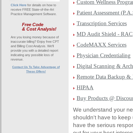
Custom Wellness Progr
Click Here
for details on how to
receive FREE State-of-the-Art
Patient Assessment (P.A.
Practice Management Software.
Transcription Services
Free Code
& Cost Analysis!
MD Audit Shield - RAC
Are you losing money because of
inaccurate billing? Enjoy free CPT
CodeMAXX Services
and Billing Cost Analysis. We'll
provide you with a detailed report
Physician Credentialing
indicating any possible loss of
revenue.
Digital Scanning & Arch
Contact Us To Take Advantage of
These Offers!
Remote Data Backup & 
HIPAA
Buy Products @ Discou
We understand your ne
shouldn't have to keep 
have the serious respons
out for your best intere